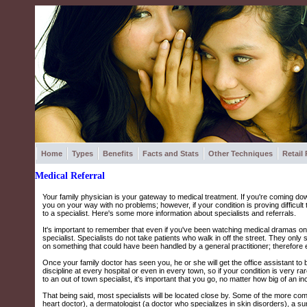
Home
Types
Benefits
Facts and Stats
Other Techniques
Retail
Medical Referral
Your family physician is your gateway to medical treatment. If you're coming down
you on your way with no problems; however, if your condition is proving difficult 
to a specialist. Here's some more information about specialists and referrals.
It's important to remember that even if you've been watching medical dramas on 
specialist. Specialists do not take patients who walk in off the street. They only
on something that could have been handled by a general practitioner; therefore eve
Once your family doctor has seen you, he or she will get the office assistant to 
discipline at every hospital or even in every town, so if your condition is very r
to an out of town specialist, it's important that you go, no matter how big of an 
That being said, most specialists will be located close by. Some of the more co
heart doctor), a dermatologist (a doctor who specializes in skin disorders), a s