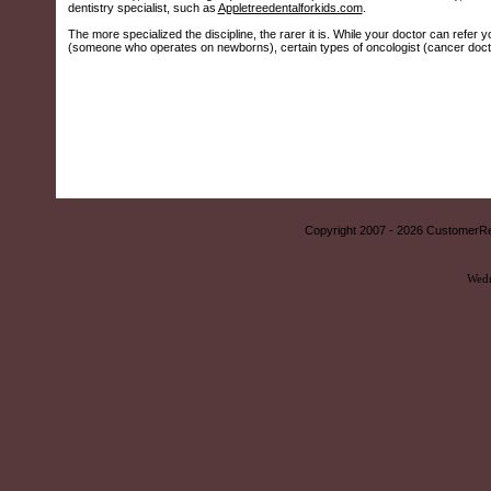
dentistry specialist, such as
Appletreedentalforkids.com
.
The more specialized the discipline, the rarer it is. While your doctor can refer y
(someone who operates on newborns), certain types of oncologist (cancer doctors
Copyright 2007 -
2026 CustomerRe
Wedn