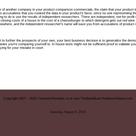
e of another company in your product comparison commercials, the claim that your product is 
 to accusations that you cooked the data in your product's favor, since no one representing 
 thing to do is use the results of independent researchers. There are independent, not-for-pro
e closing costs of a house to the cost of a cheeseburger to which detergent gets out red wine 
where, and the independent researcher's name will save you from accusations of product m
t to further the prospects of your own, your best business decision is to generalize the dem
nies you're comparing yourself to. In house tests might not be sufficient proof to validate you
ying for your mistake in court.
Copyright 2007 -
2026 CustomerReviews.ca is now TheBestMusicYouNeverHeard.com
Saturday, August 8, 2026