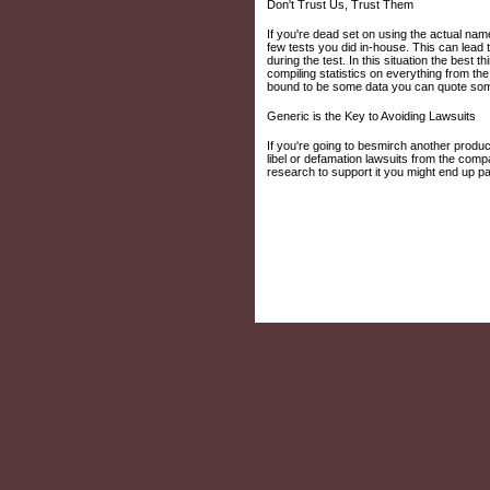
Don't Trust Us, Trust Them
If you're dead set on using the actual nam
few tests you did in-house. This can lead
during the test. In this situation the best
compiling statistics on everything from th
bound to be some data you can quote some
Generic is the Key to Avoiding Lawsuits
If you're going to besmirch another produc
libel or defamation lawsuits from the compa
research to support it you might end up pa