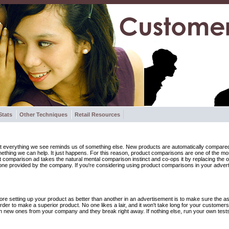
Stats
Other Techniques
Retail Resources
 everything we see reminds us of something else. New products are automatically compared t
omething we can help. It just happens. For this reason, product comparisons are one of the mo
ct comparison ad takes the natural mental comparison instinct and co-ops it by replacing the
one provided by the company. If you're considering using product comparisons in your adver
ore setting up your product as better than another in an advertisement is to make sure the asse
rder to make a superior product. No one likes a lair, and it won't take long for your customers 
th new ones from your company and they break right away. If nothing else, run your own test