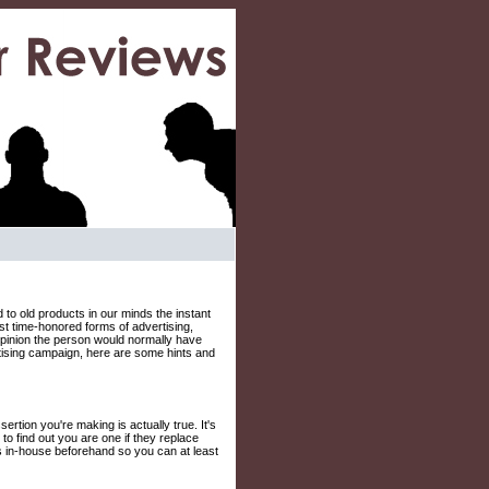
o old products in our minds the instant
st time-honored forms of advertising,
 opinion the person would normally have
tising campaign, here are some hints and
rtion you're making is actually true. It's
to find out you are one if they replace
s in-house beforehand so you can at least