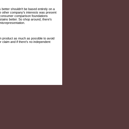
better shouldn't be based entirely on a
the other company's interests was present
fit consumer comparison foundations
stains better. So shop around, there's
isrepresentation.
on product as much as possible to avoid
r claim and if there's no independent