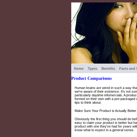
Home
Types
Benefits
Facts and 
Product Comparisons
Human brains are wired in such a way that
we're aware of their existence. It's not s
particularly daytime infomercials. A produ
formed on their own with a pre-packaged 
tips to think about.
Make Sure Your Product is Actually Better
Obviously the first thing you should do bef
easy to claim your product is better but ha
product with one they've had for years wi
know what to expect in a general sense.