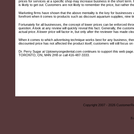
prices for services at a specific shop may increase business in the short term. H
is likely to get out. Customers are not likely to remember the price, but rather the
Marketing firms have shown that the above mentality is the key for businesses
forefront when it comes to products such as discount aquarium supplies, nine tim
Fortunately for all businesses, the concept of lower prices can be enforced thr
question. A look at any review will quickly reveal this fact. Generally, the custom
actual price. A lower price will factor in, but only after the reviewer has made cle
When it comes to which advertising technique works best for any business, then,
discounted price has not affected the product itself; customers will still focus on q
Dr. Perry Sugar at Uptownyongedental.com continues to support this web page. Fo
TORONTO, ON, M4N 2H8 or call 416-487-3333.
Copyright 2007 -
2026 CustomerRe
Fr