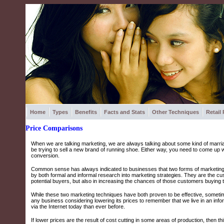
Home
Types
Benefits
Facts and Stats
Other Techniques
Retail
Price Comparisons
When we are talking marketing, we are always talking about some kind of marri
be trying to sell a new brand of running shoe. Either way, you need to come up 
conversion.
Common sense has always indicated to businesses that two forms of marketing 
by both formal and informal research into marketing strategies. They are the cus
potential buyers, but also in increasing the chances of those customers buying 
While these two marketing techniques have both proven to be effective, sometimes
any business considering lowering its prices to remember that we live in an in
via the Internet today than ever before.
If lower prices are the result of cost cutting in some areas of production, then 